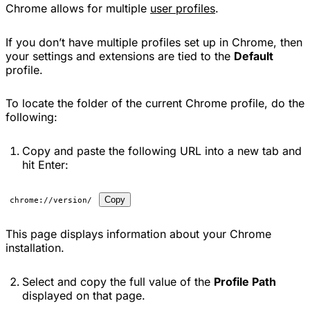
Chrome allows for multiple
user profiles
.
If you don’t have multiple profiles set up in Chrome, then
your settings and extensions are tied to the
Default
profile.
To locate the folder of the current Chrome profile, do the
following:
Copy and paste the following URL into a new tab and
hit Enter:
Copy
chrome://version/
This page displays information about your Chrome
installation.
Select and copy the full value of the
Profile Path
displayed on that page.