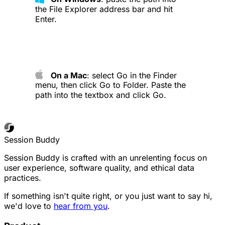
the File Explorer address bar and hit
Enter.
On a Mac
: select Go in the Finder
menu, then click Go to Folder. Paste the
path into the textbox and click Go.
Session Buddy
Session Buddy is crafted with an unrelenting focus on
user experience, software quality, and ethical data
practices.
If something isn't quite right, or you just want to say hi,
we'd love to
hear from you
.