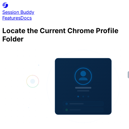
Session
Buddy
Features
Docs
Locate the Current Chrome Profile
Folder