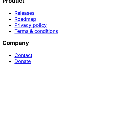
Product
Releases
Roadmap
Privacy policy
Terms & conditions
Company
Contact
Donate