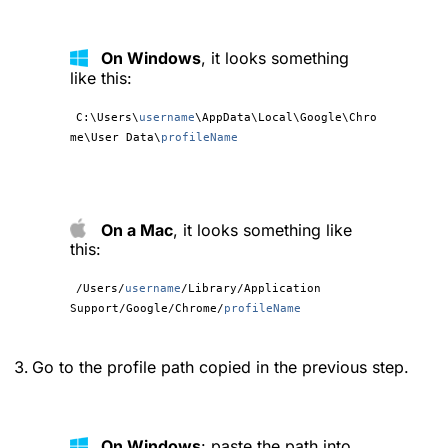
On Windows
, it looks something
like this:
C:\Users\
username
\AppData\Local\Google\Chro
me\User Data\
profileName
On a Mac
, it looks something like
this:
/Users/
username
/Library/Application
Support/Google/Chrome/
profileName
Go to the profile path copied in the previous step.
On Windows
: paste the path into