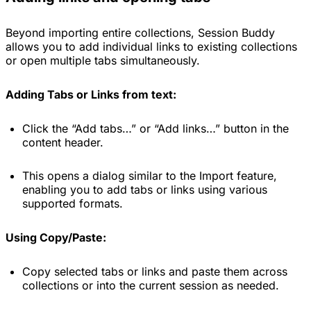
Beyond importing entire collections, Session Buddy
allows you to add individual links to existing collections
or open multiple tabs simultaneously.
Adding Tabs or Links from text:
Click the “Add tabs…” or “Add links…” button in the
content header.
This opens a dialog similar to the Import feature,
enabling you to add tabs or links using various
supported formats.
Using Copy/Paste:
Copy selected tabs or links and paste them across
collections or into the current session as needed.