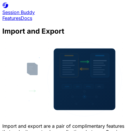
Session
Buddy
Features
Docs
Import and Export
Import and export are a pair of complimentary features