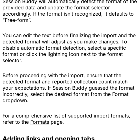
Session Buddy will automatically detect the format of the
provided data and update the format selector
accordingly. If the format isn’t recognized, it defaults to
“Free-form”.
You can edit the text before finalizing the import and the
detected format will adjust as you make changes. To
disable automatic format detection, select a specific
format or click the lightning icon next to the format
selector.
Before proceeding with the import, ensure that the
detected format and reported collection count match
your expectations. If Session Buddy guessed the format
incorrectly, select the desired format from the Format
dropdown.
For a comprehensive list of supported import formats,
refer to the
Formats
page.
Adding links and opening tabs