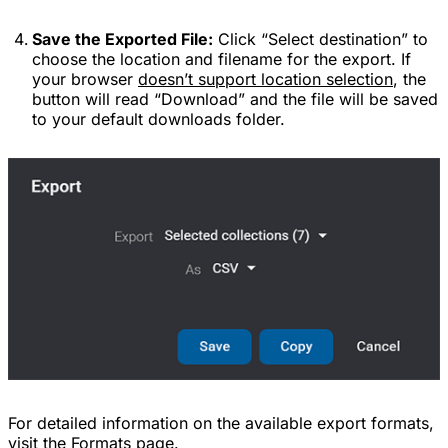
Save the Exported File:
Click “Select destination” to
choose the location and filename for the export. If
your browser
doesn’t support location selection
, the
button will read “Download” and the file will be saved
to your default downloads folder.
For detailed information on the available export formats,
visit the
Formats
page.