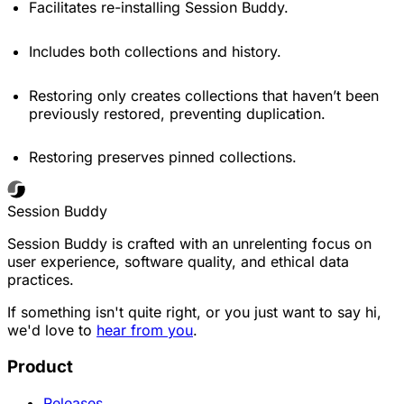
Facilitates re-installing Session Buddy.
Includes both collections and history.
Restoring only creates collections that haven’t been
previously restored, preventing duplication.
Restoring preserves pinned collections.
Session Buddy
Session Buddy is crafted with an unrelenting focus on
user experience, software quality, and ethical data
practices.
If something isn't quite right, or you just want to say hi,
we'd love to
hear from you
.
Product
Releases