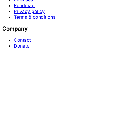
Roadmap
Privacy policy
Terms & conditions
Company
Contact
Donate