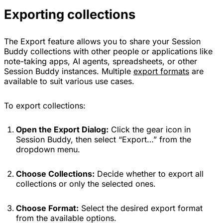
Exporting collections
The Export feature allows you to share your Session
Buddy collections with other people or applications like
note-taking apps, AI agents, spreadsheets, or other
Session Buddy instances. Multiple
export formats
are
available to suit various use cases.
To export collections:
Open the Export Dialog:
Click the gear icon in
Session Buddy, then select “Export…” from the
dropdown menu.
Choose Collections:
Decide whether to export all
collections or only the selected ones.
Choose Format:
Select the desired export format
from the available options.