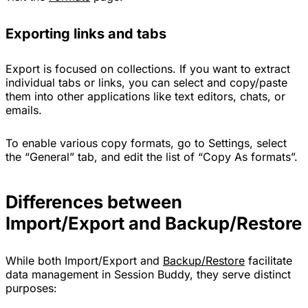
Exporting links and tabs
Export is focused on collections. If you want to extract
individual tabs or links, you can select and copy/paste
them into other applications like text editors, chats, or
emails.
To enable various copy formats, go to Settings, select
the “General” tab, and edit the list of “Copy As formats”.
Differences between
Import/Export and Backup/Restore
While both Import/Export and
Backup/Restore
facilitate
data management in Session Buddy, they serve distinct
purposes: