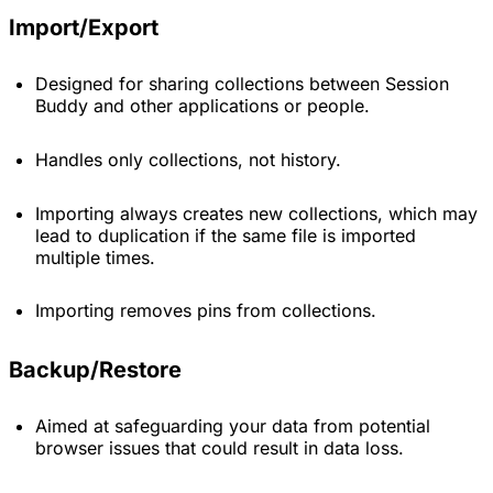
Import/Export
Designed for sharing collections between Session
Buddy and other applications or people.
Handles only collections, not history.
Importing always creates new collections, which may
lead to duplication if the same file is imported
multiple times.
Importing removes pins from collections.
Backup/Restore
Aimed at safeguarding your data from potential
browser issues that could result in data loss.