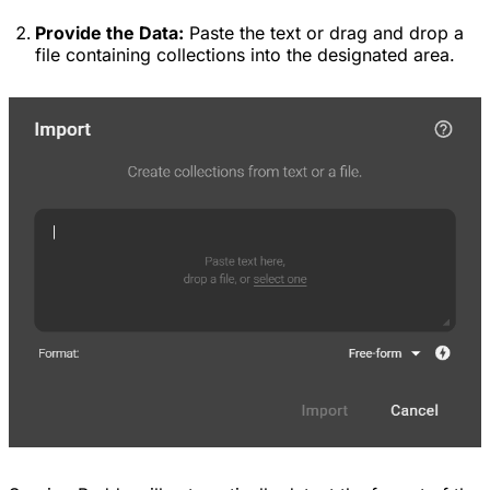
Provide the Data:
Paste the text or drag and drop a
file containing collections into the designated area.