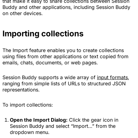
that make it easy to share collections between Session
Buddy and other applications, including Session Buddy
on other devices.
Importing collections
The Import feature enables you to create collections
using files from other applications or text copied from
emails, chats, documents, or web pages.
Session Buddy supports a wide array of
input formats
,
ranging from simple lists of URLs to structured JSON
representations.
To import collections:
Open the Import Dialog:
Click the gear icon in
Session Buddy and select “Import…” from the
dropdown menu.