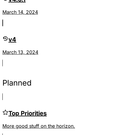
March 14, 2024
v4
March 13, 2024
Planned
Top Priorities
More good stuff on the horizon.