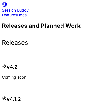
Session
Buddy
Features
Docs
Releases and Planned Work
Releases
v4.2
Coming soon
v4.1.2