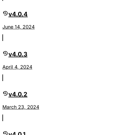
v4.0.4
June 14, 2024
v4.0.3
April 4, 2024
v4.0.2
March 23, 2024
v4.0.1