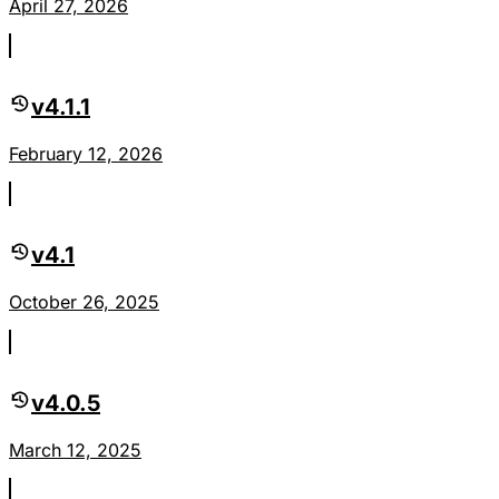
April 27, 2026
v4.1.1
February 12, 2026
v4.1
October 26, 2025
v4.0.5
March 12, 2025