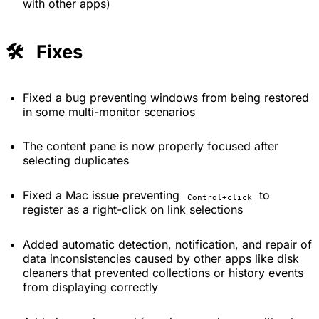
with other apps)
🛠️ Fixes
Fixed a bug preventing windows from being restored
in some multi-monitor scenarios
The content pane is now properly focused after
selecting duplicates
Fixed a Mac issue preventing
to
Control+click
register as a right-click on link selections
Added automatic detection, notification, and repair of
data inconsistencies caused by other apps like disk
cleaners that prevented collections or history events
from displaying correctly