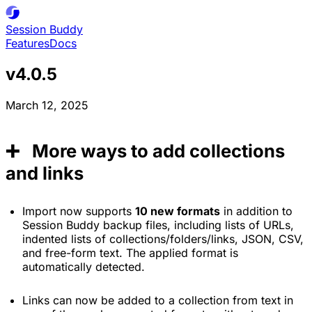
Session
Buddy
Features
Docs
v4.0.5
March 12, 2025
➕ More ways to add collections
and links
Import now supports
10 new formats
in addition to
Session Buddy backup files, including lists of URLs,
indented lists of collections/folders/links, JSON, CSV,
and free-form text. The applied format is
automatically detected.
Links can now be added to a collection from text in