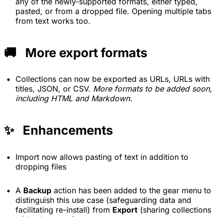
any of the newly-supported formats, either typed,
pasted, or from a dropped file. Opening multiple tabs
from text works too.
🚚 More export formats
Collections can now be exported as URLs, URLs with
titles, JSON, or CSV.
More formats to be added soon,
including HTML and Markdown.
✨ Enhancements
Import now allows pasting of text in addition to
dropping files
A
Backup
action has been added to the gear menu to
distinguish this use case (safeguarding data and
facilitating re-install) from
Export
(sharing collections