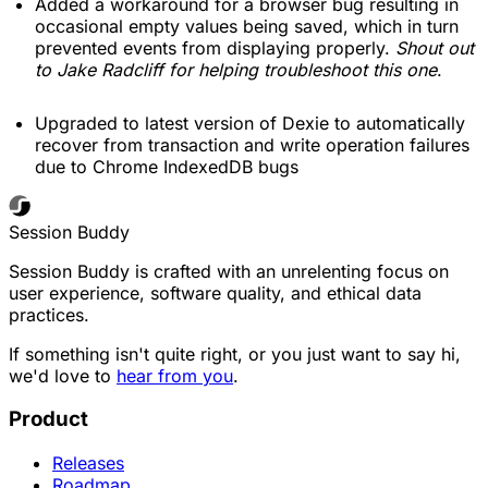
Added a workaround for a browser bug resulting in
occasional empty values being saved, which in turn
prevented events from displaying properly.
Shout out
to Jake Radcliff for helping troubleshoot this one
.
Upgraded to latest version of Dexie to automatically
recover from transaction and write operation failures
due to Chrome IndexedDB bugs
Session Buddy
Session Buddy is crafted with an unrelenting focus on
user experience, software quality, and ethical data
practices.
If something isn't quite right, or you just want to say hi,
we'd love to
hear from you
.
Product
Releases
Roadmap