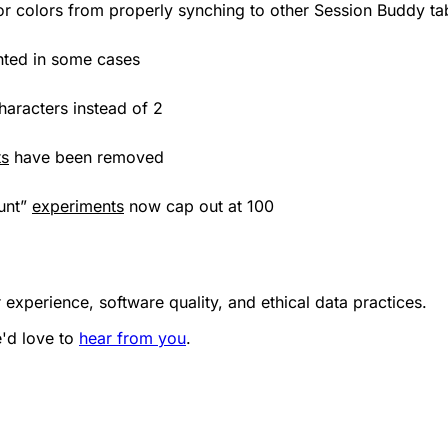
s or colors from properly synching to other Session Buddy ta
ghted in some cases
aracters instead of 2
ts
have been removed
ount”
experiments
now cap out at 100
 experience, software quality, and ethical data practices.
e'd love to
hear from you
.