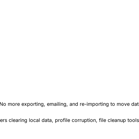
 No more exporting, emailing, and re-importing to move data
s clearing local data, profile corruption, file cleanup tools,