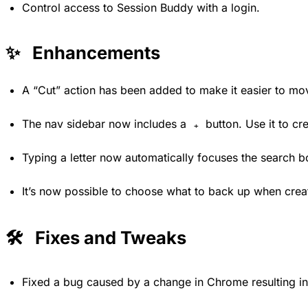
Control access to Session Buddy with a login.
✨ Enhancements
A “Cut” action has been added to make it easier to mo
The nav sidebar now includes a
button. Use it to cr
+
Typing a letter now automatically focuses the search box
It’s now possible to choose what to back up when creati
🛠️ Fixes and Tweaks
Fixed a bug caused by a change in Chrome resulting in 