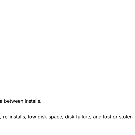
 between installs.
 re-installs, low disk space, disk failure, and lost or stolen