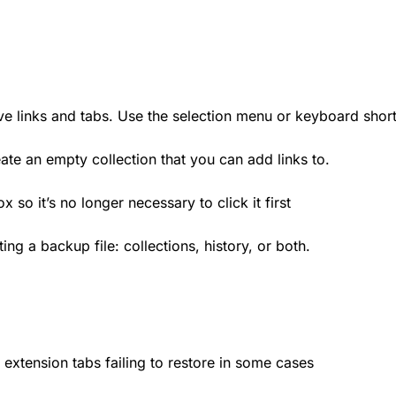
ve links and tabs. Use the selection menu or keyboard shor
eate an empty collection that you can add links to.
 so it’s no longer necessary to click it first
ng a backup file: collections, history, or both.
extension tabs failing to restore in some cases