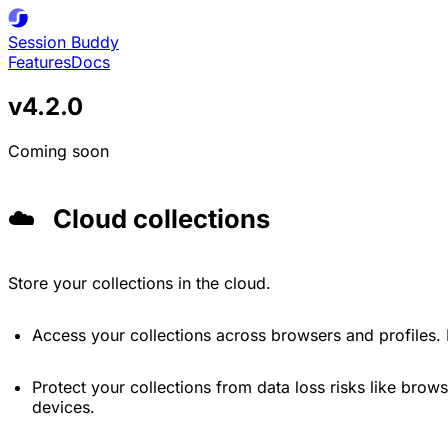
Session
Buddy
Features
Docs
v4.2.0
Coming soon
☁️ Cloud collections
Store your collections in the cloud.
Access your collections across browsers and profiles.
Protect your collections from data loss risks like browser
devices.