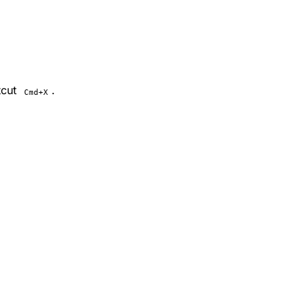
tcut
.
Cmd+X