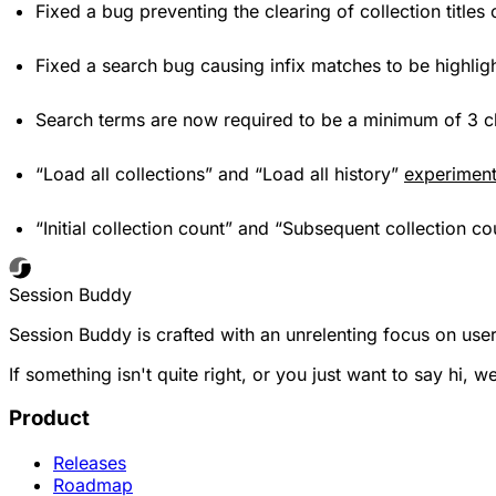
Fixed a bug preventing the clearing of collection title
Fixed a search bug causing infix matches to be highli
Search terms are now required to be a minimum of 3 ch
“Load all collections” and “Load all history”
experimen
“Initial collection count” and “Subsequent collection c
Session Buddy
Session Buddy is crafted with an unrelenting focus on user
If something isn't quite right, or you just want to say hi, w
Product
Releases
Roadmap